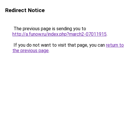
Redirect Notice
The previous page is sending you to
http://a.funow.ru/index.php?march2-07011915
.
If you do not want to visit that page, you can
return to
the previous page
.