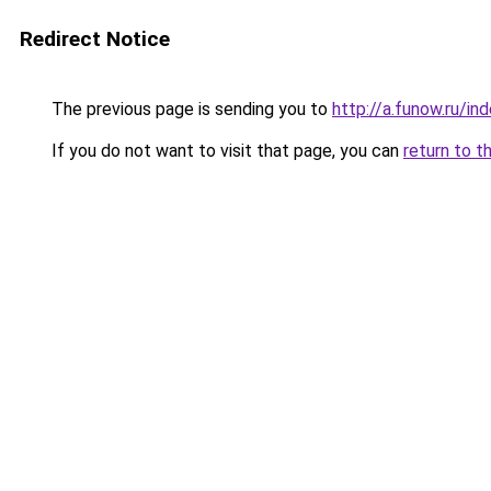
Redirect Notice
The previous page is sending you to
http://a.funow.ru/i
If you do not want to visit that page, you can
return to t