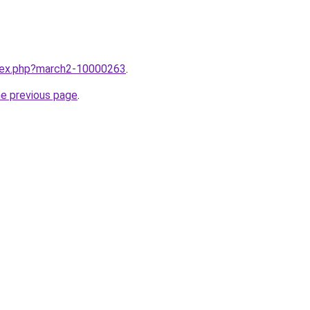
ndex.php?march2-10000263
.
he previous page
.