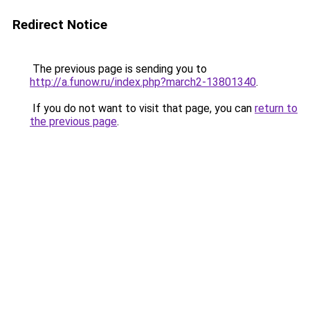
Redirect Notice
The previous page is sending you to
http://a.funow.ru/index.php?march2-13801340
.
If you do not want to visit that page, you can
return to
the previous page
.