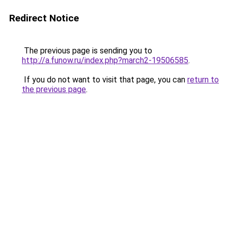
Redirect Notice
The previous page is sending you to
http://a.funow.ru/index.php?march2-19506585
.
If you do not want to visit that page, you can
return to
the previous page
.