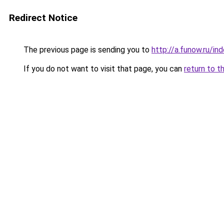
Redirect Notice
The previous page is sending you to
http://a.funow.ru/i
If you do not want to visit that page, you can
return to t