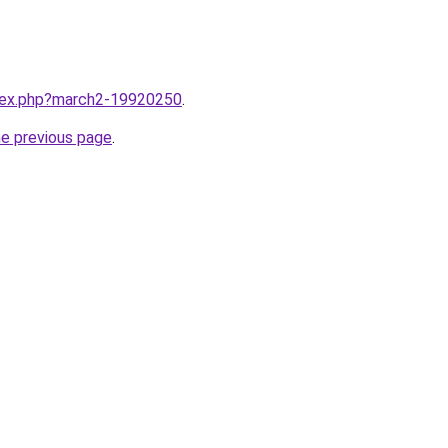
ndex.php?march2-19920250
.
he previous page
.