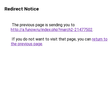
Redirect Notice
The previous page is sending you to
http://a.funow.ru/index.php?march2-21477502
.
If you do not want to visit that page, you can
return to
the previous page
.