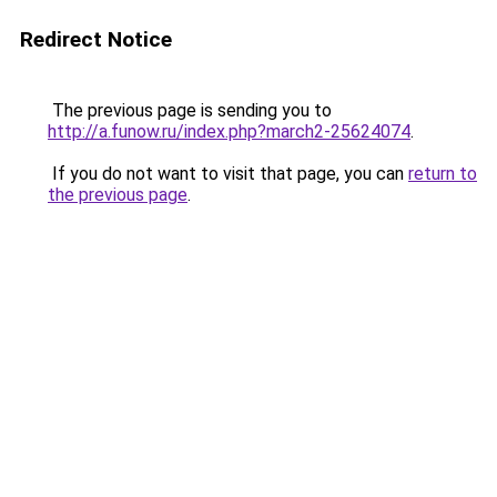
Redirect Notice
The previous page is sending you to
http://a.funow.ru/index.php?march2-25624074
.
If you do not want to visit that page, you can
return to
the previous page
.