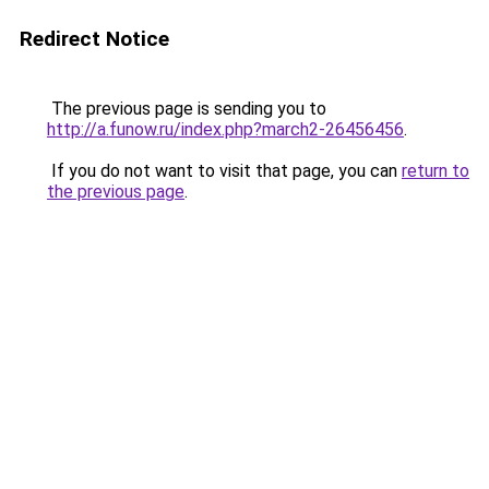
Redirect Notice
The previous page is sending you to
http://a.funow.ru/index.php?march2-26456456
.
If you do not want to visit that page, you can
return to
the previous page
.