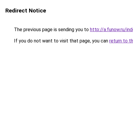
Redirect Notice
The previous page is sending you to
http://a.funow.ru/i
If you do not want to visit that page, you can
return to t