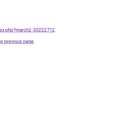
ndex.php?march2-30222712
.
he previous page
.