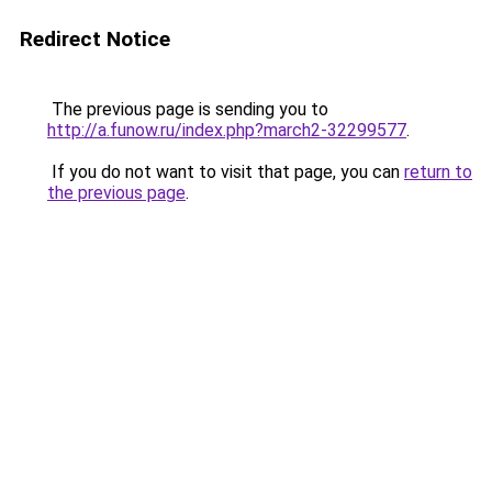
Redirect Notice
The previous page is sending you to
http://a.funow.ru/index.php?march2-32299577
.
If you do not want to visit that page, you can
return to
the previous page
.