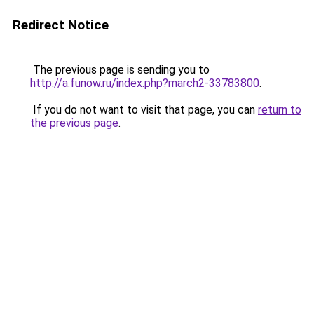
Redirect Notice
The previous page is sending you to
http://a.funow.ru/index.php?march2-33783800
.
If you do not want to visit that page, you can
return to
the previous page
.