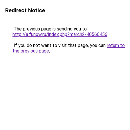
Redirect Notice
The previous page is sending you to
http://a.funow.ru/index.php?march2-40566456
.
If you do not want to visit that page, you can
return to
the previous page
.