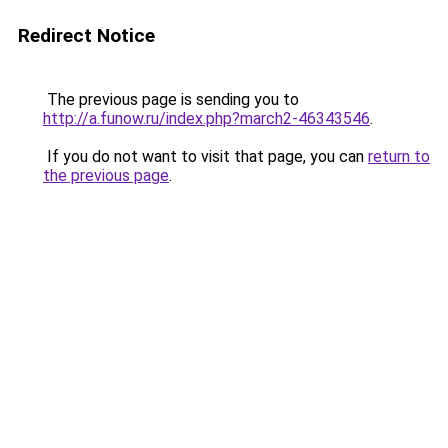
Redirect Notice
The previous page is sending you to
http://a.funow.ru/index.php?march2-46343546
.
If you do not want to visit that page, you can
return to
the previous page
.