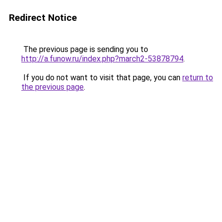
Redirect Notice
The previous page is sending you to
http://a.funow.ru/index.php?march2-53878794
.
If you do not want to visit that page, you can
return to
the previous page
.