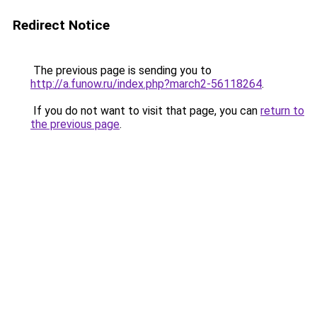
Redirect Notice
The previous page is sending you to
http://a.funow.ru/index.php?march2-56118264
.
If you do not want to visit that page, you can
return to
the previous page
.