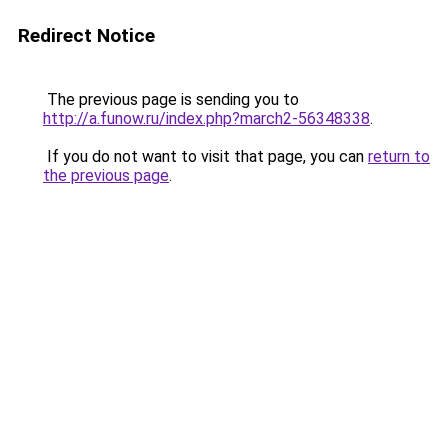
Redirect Notice
The previous page is sending you to
http://a.funow.ru/index.php?march2-56348338
.
If you do not want to visit that page, you can
return to
the previous page
.