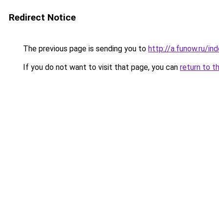
Redirect Notice
The previous page is sending you to
http://a.funow.ru/i
If you do not want to visit that page, you can
return to t