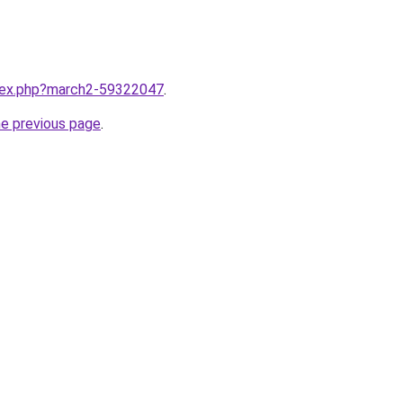
ndex.php?march2-59322047
.
he previous page
.