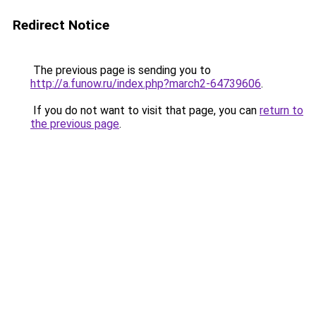
Redirect Notice
The previous page is sending you to
http://a.funow.ru/index.php?march2-64739606
.
If you do not want to visit that page, you can
return to
the previous page
.