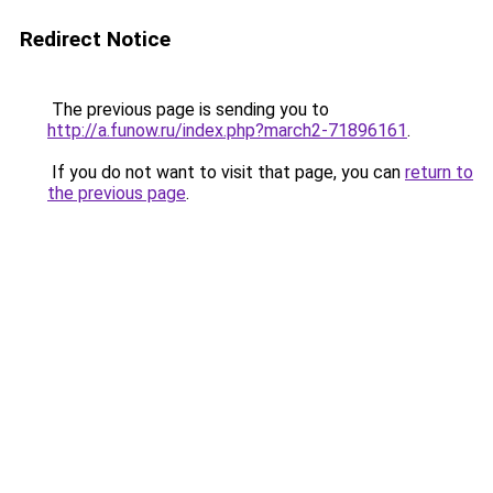
Redirect Notice
The previous page is sending you to
http://a.funow.ru/index.php?march2-71896161
.
If you do not want to visit that page, you can
return to
the previous page
.