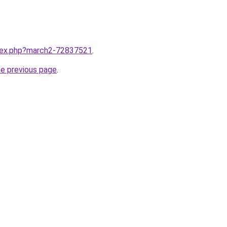
ndex.php?march2-72837521
.
he previous page
.