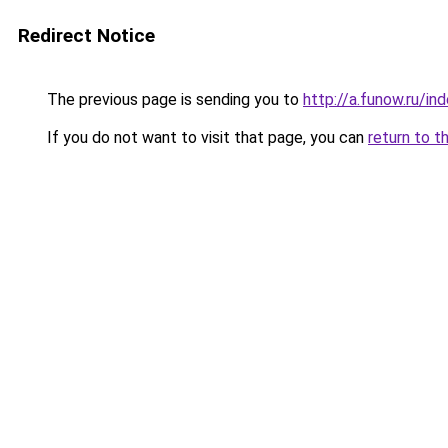
Redirect Notice
The previous page is sending you to
http://a.funow.ru/i
If you do not want to visit that page, you can
return to t