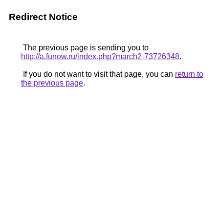
Redirect Notice
The previous page is sending you to
http://a.funow.ru/index.php?march2-73726348
.
If you do not want to visit that page, you can
return to
the previous page
.