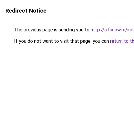
Redirect Notice
The previous page is sending you to
http://a.funow.ru/i
If you do not want to visit that page, you can
return to t