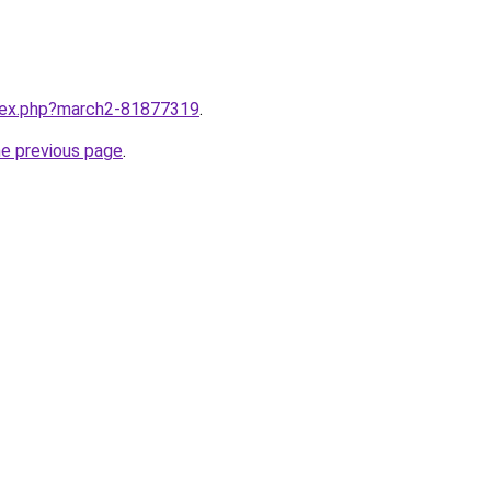
ndex.php?march2-81877319
.
he previous page
.