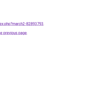
ndex.php?march2-82893793
.
he previous page
.