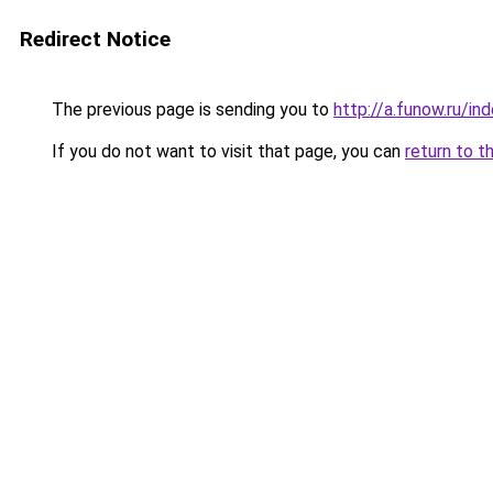
Redirect Notice
The previous page is sending you to
http://a.funow.ru/i
If you do not want to visit that page, you can
return to t