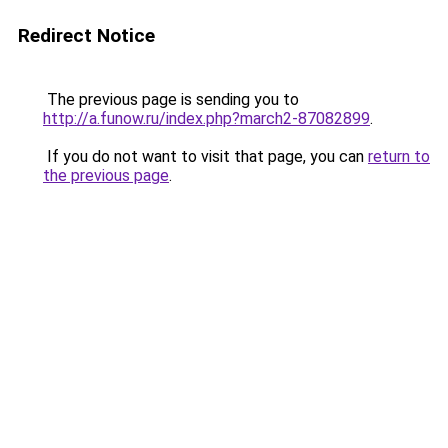
Redirect Notice
The previous page is sending you to
http://a.funow.ru/index.php?march2-87082899
.
If you do not want to visit that page, you can
return to
the previous page
.