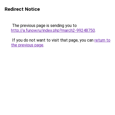
Redirect Notice
The previous page is sending you to
http://a.funow.ru/index.php?march2-99248750
.
If you do not want to visit that page, you can
return to
the previous page
.