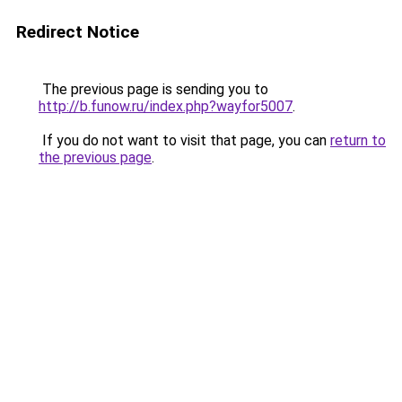
Redirect Notice
The previous page is sending you to
http://b.funow.ru/index.php?wayfor5007
.
If you do not want to visit that page, you can
return to
the previous page
.