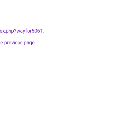
ndex.php?wayfor5061
.
he previous page
.