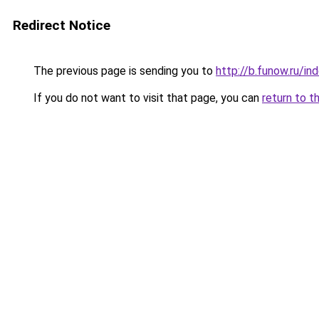
Redirect Notice
The previous page is sending you to
http://b.funow.ru/i
If you do not want to visit that page, you can
return to t