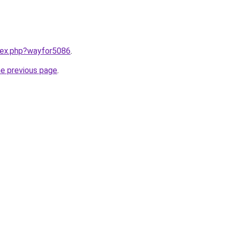
ndex.php?wayfor5086
.
he previous page
.