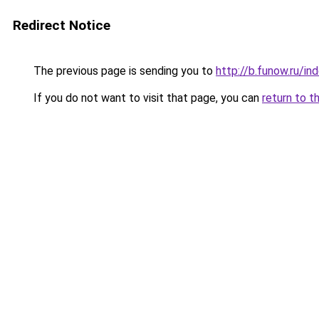
Redirect Notice
The previous page is sending you to
http://b.funow.ru/i
If you do not want to visit that page, you can
return to t