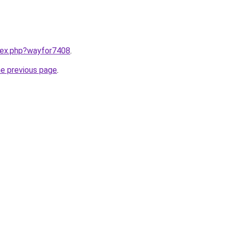
ndex.php?wayfor7408
.
he previous page
.