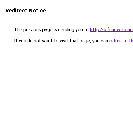
Redirect Notice
The previous page is sending you to
http://b.funow.ru/i
If you do not want to visit that page, you can
return to t