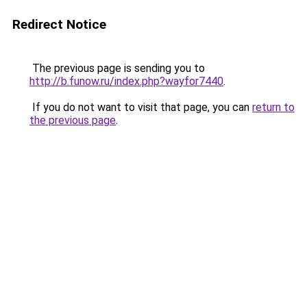
Redirect Notice
The previous page is sending you to
http://b.funow.ru/index.php?wayfor7440
.
If you do not want to visit that page, you can
return to
the previous page
.