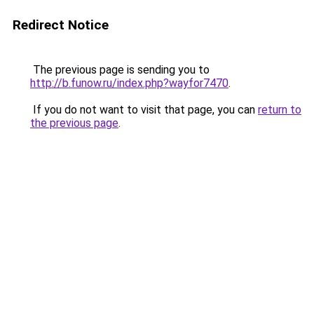
Redirect Notice
The previous page is sending you to
http://b.funow.ru/index.php?wayfor7470
.
If you do not want to visit that page, you can
return to
the previous page
.