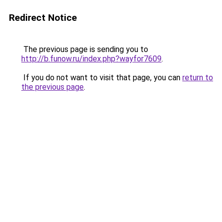
Redirect Notice
The previous page is sending you to
http://b.funow.ru/index.php?wayfor7609
.
If you do not want to visit that page, you can
return to
the previous page
.