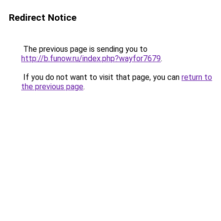
Redirect Notice
The previous page is sending you to
http://b.funow.ru/index.php?wayfor7679
.
If you do not want to visit that page, you can
return to
the previous page
.