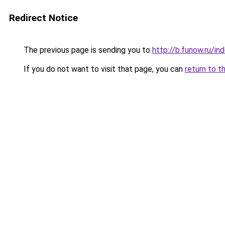
Redirect Notice
The previous page is sending you to
http://b.funow.ru/i
If you do not want to visit that page, you can
return to t