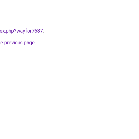
ndex.php?wayfor7687
.
he previous page
.