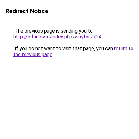
Redirect Notice
The previous page is sending you to
http://b.funow.ru/index.php?wayfor7714
.
If you do not want to visit that page, you can
return to
the previous page
.