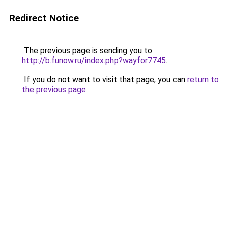
Redirect Notice
The previous page is sending you to
http://b.funow.ru/index.php?wayfor7745
.
If you do not want to visit that page, you can
return to
the previous page
.