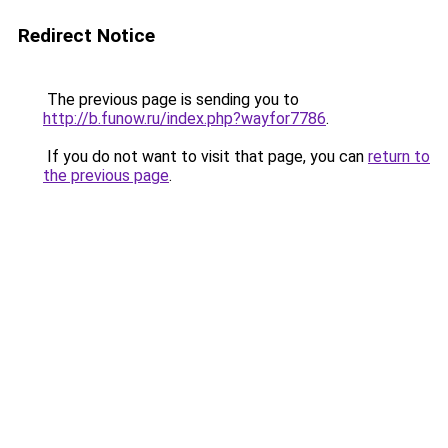
Redirect Notice
The previous page is sending you to
http://b.funow.ru/index.php?wayfor7786
.
If you do not want to visit that page, you can
return to
the previous page
.