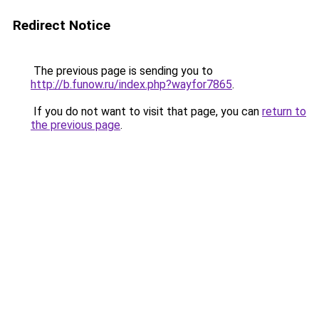
Redirect Notice
The previous page is sending you to
http://b.funow.ru/index.php?wayfor7865
.
If you do not want to visit that page, you can
return to
the previous page
.