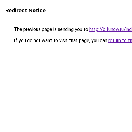
Redirect Notice
The previous page is sending you to
http://b.funow.ru/i
If you do not want to visit that page, you can
return to t