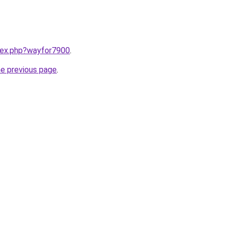
ndex.php?wayfor7900
.
he previous page
.