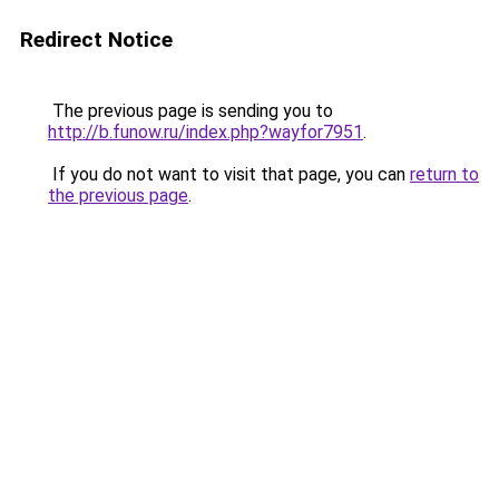
Redirect Notice
The previous page is sending you to
http://b.funow.ru/index.php?wayfor7951
.
If you do not want to visit that page, you can
return to
the previous page
.