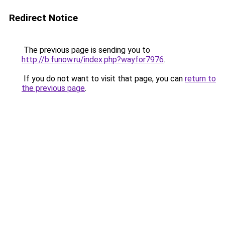
Redirect Notice
The previous page is sending you to
http://b.funow.ru/index.php?wayfor7976
.
If you do not want to visit that page, you can
return to
the previous page
.