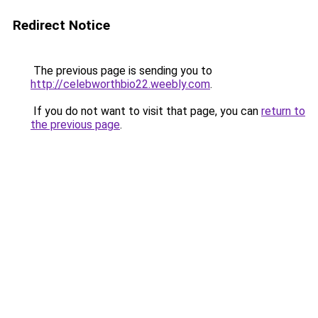
Redirect Notice
The previous page is sending you to
http://celebworthbio22.weebly.com
.
If you do not want to visit that page, you can
return to
the previous page
.