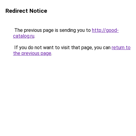
Redirect Notice
The previous page is sending you to
http://good-
catalog.ru
.
If you do not want to visit that page, you can
return to
the previous page
.