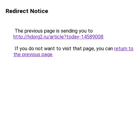
Redirect Notice
The previous page is sending you to
http://hdorg2.ru/article?today-14589008
.
If you do not want to visit that page, you can
return to
the previous page
.