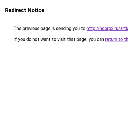
Redirect Notice
The previous page is sending you to
http://hdorg2.ru/ar
If you do not want to visit that page, you can
return to t