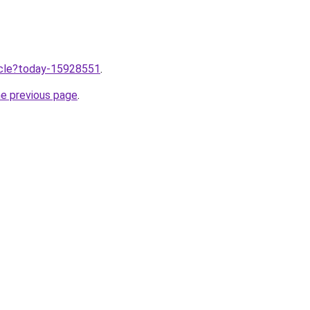
ticle?today-15928551
.
he previous page
.