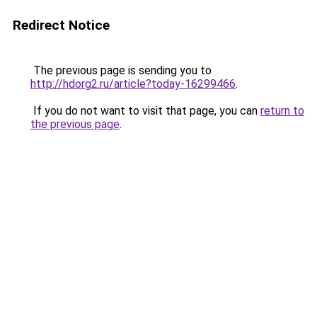
Redirect Notice
The previous page is sending you to
http://hdorg2.ru/article?today-16299466
.
If you do not want to visit that page, you can
return to
the previous page
.