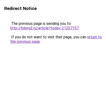
Redirect Notice
The previous page is sending you to
http://hdorg2.ru/article?today-21207157
.
If you do not want to visit that page, you can
return to
the previous page
.