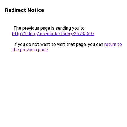
Redirect Notice
The previous page is sending you to
http://hdorg2.ru/article?today-26735597
.
If you do not want to visit that page, you can
return to
the previous page
.