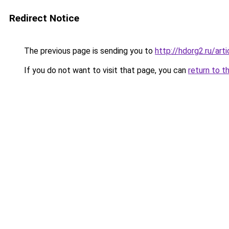
Redirect Notice
The previous page is sending you to
http://hdorg2.ru/ar
If you do not want to visit that page, you can
return to t