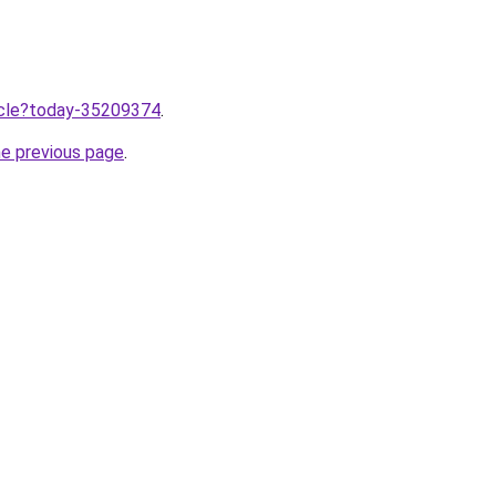
ticle?today-35209374
.
he previous page
.