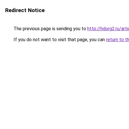
Redirect Notice
The previous page is sending you to
http://hdorg2.ru/ar
If you do not want to visit that page, you can
return to t