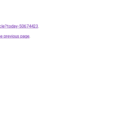
ticle?today-50674423
.
he previous page
.